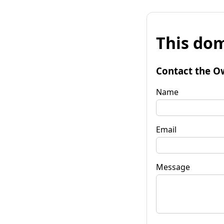
This dom
Contact the O
Name
Email
Message