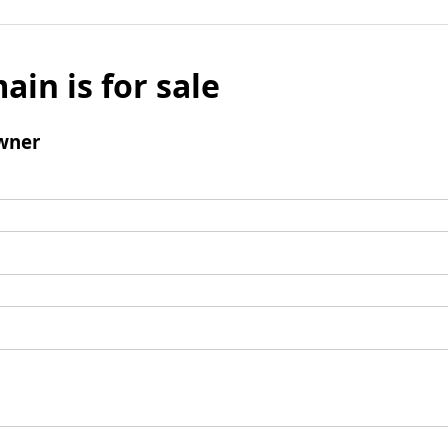
ain is for sale
wner